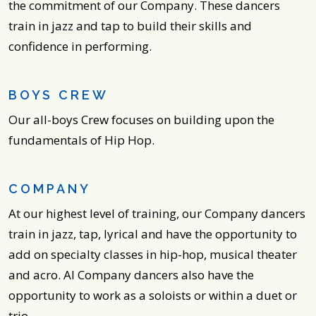
the commitment of our Company. These dancers
train in jazz and tap to build their skills and
confidence in performing.
BOYS CREW
Our all-boys Crew focuses on building upon the
fundamentals of Hip Hop.
COMPANY
At our highest level of training, our Company dancers
train in jazz, tap, lyrical and have the opportunity to
add on specialty classes in hip-hop, musical theater
and acro. AI Company dancers also have the
opportunity to work as a soloists or within a duet or
trio.