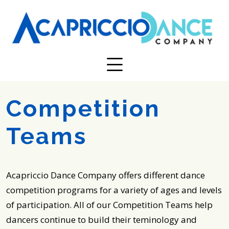
Competition
Teams
Acapriccio Dance Company offers different dance
competition programs for a variety of ages and levels
of participation. All of our Competition Teams help
dancers continue to build their teminology and