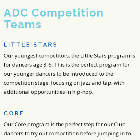
ADC Competition
Teams
LITTLE STARS
Our youngest competitors, the Little Stars program is
for dancers age 3-6. This is the perfect program for
our younger dancers to be introduced to the
competition stage, focusing on jazz and tap, with
additional opportunities in hip-hop.
CORE
Our Core program is the perfect step for our Club
dancers to try out competition before jumping in to