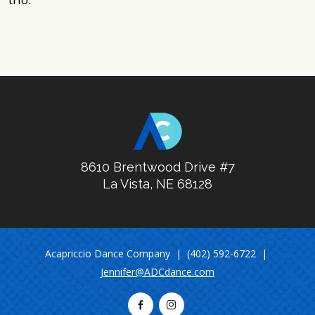
8610 Brentwood Drive #7
La Vista, NE 68128
Acapriccio Dance Company | (402) 592-6722 |
Jennifer@ADCdance.com