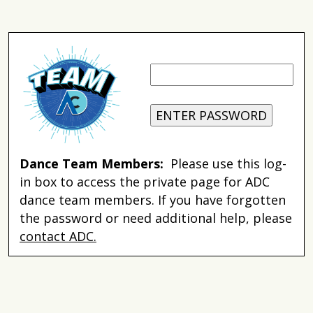
Dance Team Members:
Please use this log-
in box to access the private page for ADC
dance team members. If you have forgotten
the password or need additional help, please
contact ADC.