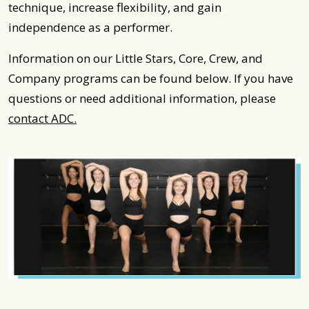
technique, increase flexibility, and gain
independence as a performer.
Information on our Little Stars, Core, Crew, and
Company programs can be found below. If you have
questions or need additional information, please
contact ADC.